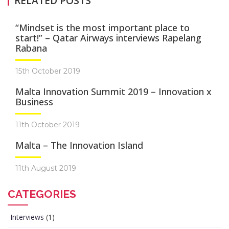
RELATED POSTS
“Mindset is the most important place to
start!” – Qatar Airways interviews Rapelang
Rabana
15th October 2019
Malta Innovation Summit 2019 – Innovation x
Business
11th October 2019
Malta – The Innovation Island
11th August 2019
CATEGORIES
Interviews
(1)