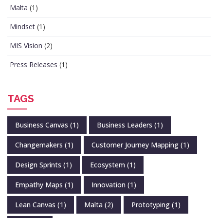
Malta
(1)
Mindset
(1)
MIS Vision
(2)
Press Releases
(1)
TAGS
Business Canvas
(1)
Business Leaders
(1)
Changemakers
(1)
Customer Journey Mapping
(1)
Design Sprints
(1)
Ecosystem
(1)
Empathy Maps
(1)
Innovation
(1)
Lean Canvas
(1)
Malta
(2)
Prototyping
(1)