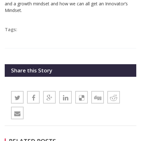
and a growth mindset and how we can all get an Innovator’s
Mindset.
Tags:
Share this Story