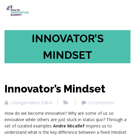
INNOVATOR’S
MINDSET
Innovator’s Mindset
Changemakers Editor
0 Comments
How do we become innovative? Why are some of us so
innovative while others are just stuck in status quo? Through a
set of curated examples
Andre Micallef
inspires us to
understand what is the key difference between a fixed mindset