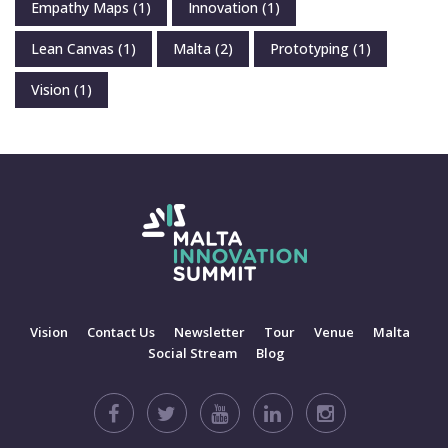
Empathy Maps
(1)
Innovation
(1)
Lean Canvas
(1)
Malta
(2)
Prototyping
(1)
Vision
(1)
Vision
Contact Us
Newsletter
Tour
Venue
Malta
Social Stream
Blog