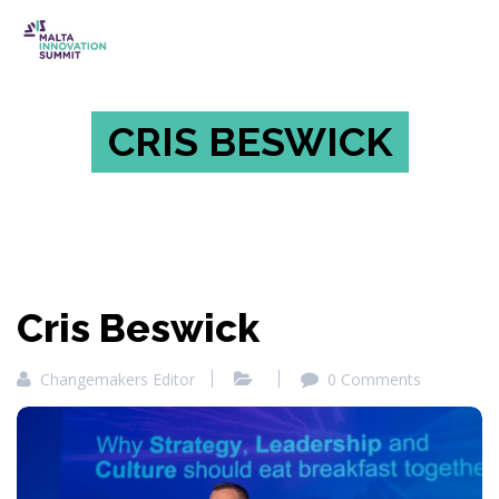
CRIS BESWICK
Cris Beswick
Changemakers Editor
0 Comments