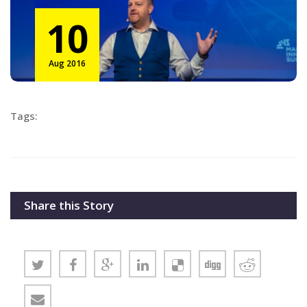
10
Aug 2016
Tags:
Share this Story