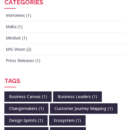
CATEGORIES
Interviews
(1)
Malta
(1)
Mindset
(1)
MIS Vision
(2)
Press Releases
(1)
TAGS
Business Canvas
(1)
Business Leaders
(1)
Changemakers
(1)
Customer Journey Mapping
(1)
Design Sprints
(1)
Ecosystem
(1)