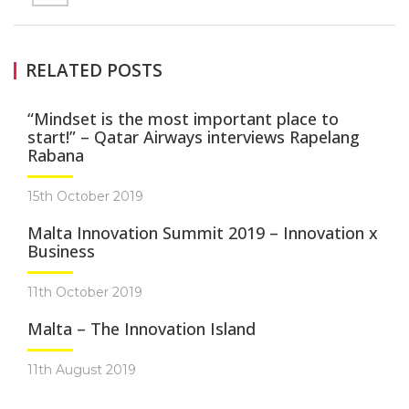
RELATED POSTS
“Mindset is the most important place to
start!” – Qatar Airways interviews Rapelang
Rabana
15th October 2019
Malta Innovation Summit 2019 – Innovation x
Business
11th October 2019
Malta – The Innovation Island
11th August 2019