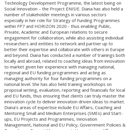
Technology Development Programme, the latest being on
Social Innovation – the Project ENISIE. Diana has also held a
number of stakeholder meetings in various sectors
especially in her role for Strategy of Funding Programmes
within FP7 and HORIZON 2020 - thus enabling Public,
Private, Academic and European relations to secure
engagement for collaboration, while also assisting individual
researchers and entities to network and partner up to
better their expertise and collaborate with others in Europe
and beyond. Diana has conducted a number of trainings both
locally and abroad, related to coaching ideas from innovation
to market given her experience with managing national,
regional and EU funding programmes and acting as
managing authority for four funding programmes on a
national level. She has also held training workshops on
proposal writing, evaluation, reporting and financials for local
and EU funds, thus ensuring that clients can truly master the
innovation cycle to deliver innovation driven ideas to market.
Diana’s areas of expertise include EU Affairs, Coaching and
Mentoring Small and Medium Enterprises (SMEs) and Start-
ups, EU Projects and Programmes, Innovation
Management, National and EU Policy, Government Policies &