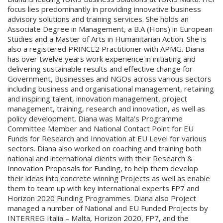
focus lies predominantly in providing innovative business
advisory solutions and training services. She holds an
Associate Degree in Management, a B.A (Hons) in European
Studies and a Master of Arts in Humanitarian Action. She is
also a registered PRINCE2 Practitioner with APMG. Diana
has over twelve years work experience in initiating and
delivering sustainable results and effective change for
Government, Businesses and NGOs across various sectors
including business and organisational management, retaining
and inspiring talent, innovation management, project
management, training, research and innovation, as well as
policy development. Diana was Malta’s Programme
Committee Member and National Contact Point for EU
Funds for Research and Innovation at EU Level for various
sectors. Diana also worked on coaching and training both
national and international clients with their Research &
Innovation Proposals for Funding, to help them develop
their ideas into concrete winning Projects as well as enable
them to team up with key international experts FP7 and
Horizon 2020 Funding Programmes. Diana also Project
managed a number of National and EU Funded Projects by
INTERREG Italia – Malta, Horizon 2020, FP7, and the