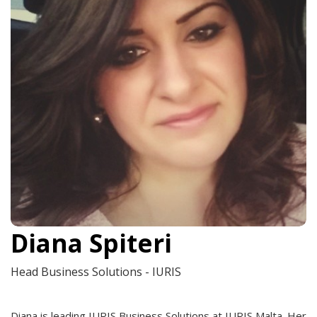
Diana Spiteri
Head Business Solutions - IURIS
Diana is leading IURIS Business Solutions at IURIS Malta. Her