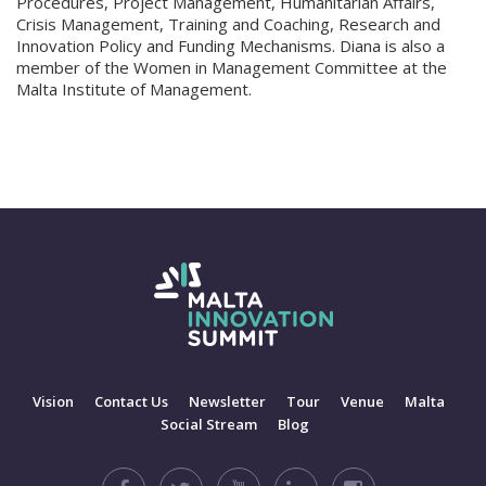
Procedures, Project Management, Humanitarian Affairs,
Crisis Management, Training and Coaching, Research and
Innovation Policy and Funding Mechanisms. Diana is also a
member of the Women in Management Committee at the
Malta Institute of Management.
Vision
Contact Us
Newsletter
Tour
Venue
Malta
Social Stream
Blog