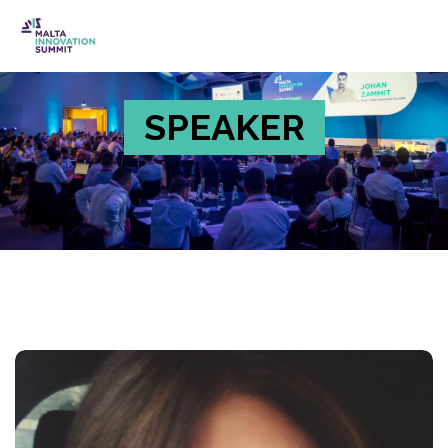
SPEAKER