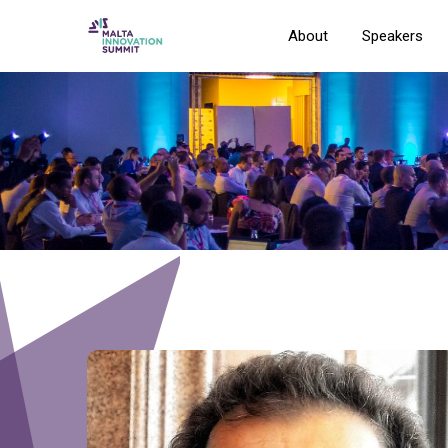
About
Speakers