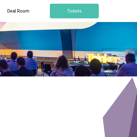
Deal Room
Tickets