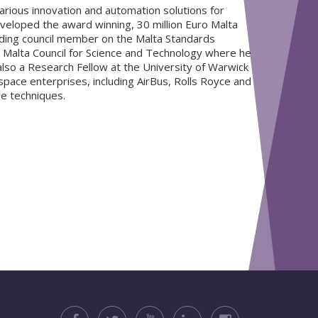
rious innovation and automation solutions for
developed the award winning, 30 million Euro Malta
nding council member on the Malta Standards
he Malta Council for Science and Technology where he
lso a Research Fellow at the University of Warwick
ace enterprises, including AirBus, Rolls Royce and
se techniques.