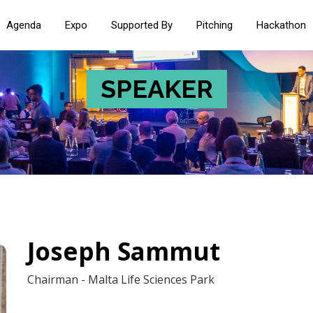
Agenda
Expo
Supported By
Pitching
Hackathon
SPEAKER
Joseph Sammut
Chairman - Malta Life Sciences Park