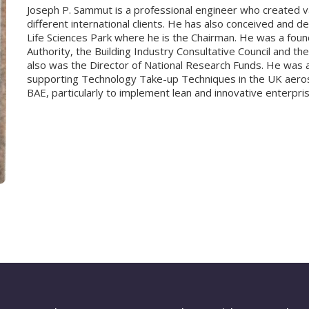
Joseph P. Sammut is a professional engineer who created va
different international clients. He has also conceived and 
Life Sciences Park where he is the Chairman. He was a fou
Authority, the Building Industry Consultative Council and t
also was the Director of National Research Funds. He was a
supporting Technology Take-up Techniques in the UK aerosp
BAE, particularly to implement lean and innovative enterpri