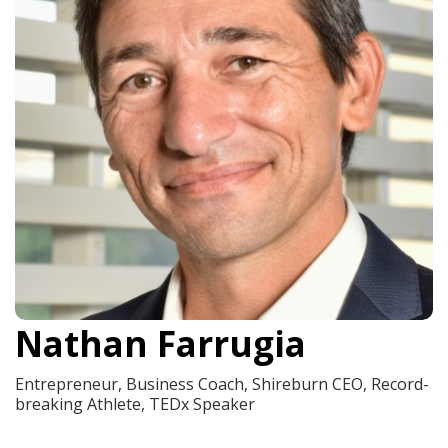
Nathan Farrugia
Entrepreneur, Business Coach, Shireburn CEO, Record-
breaking Athlete, TEDx Speaker