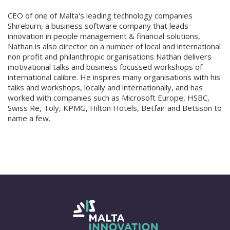
CEO of one of Malta's leading technology companies
Shireburn, a business software company that leads
innovation in people management & financial solutions,
Nathan is also director on a number of local and international
non profit and philanthropic organisations Nathan delivers
motivational talks and business focussed workshops of
international calibre. He inspires many organisations with his
talks and workshops, locally and internationally, and has
worked with companies such as Microsoft Europe, HSBC,
Swiss Re, Toly, KPMG, Hilton Hotels, Betfair and Betsson to
name a few.