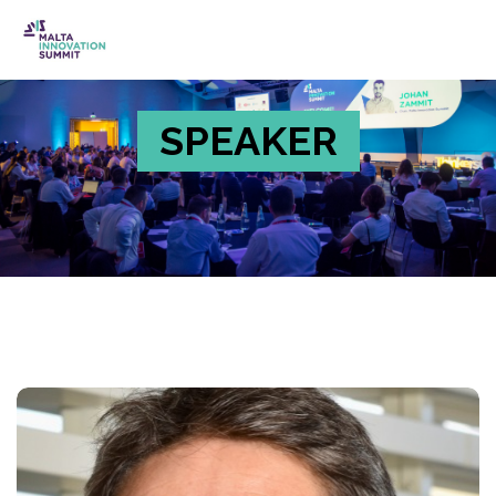
SPEAKER