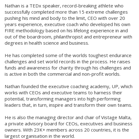
Nathan is a TEDx speaker, record-breaking athlete who
successfully completed more than 15 extreme challenges
pushing his mind and body to the limit, CEO with over 20
years experience, executive coach who developed his own
FIRE methodology based on his lifelong experience in and
out of the boardroom, philanthropist and entrepreneur with
degrees in health science and business.
He has completed some of the worlds toughest endurance
challenges and set world records in the process. He raises
funds and awareness for charity through his challenges and
is active in both the commercial and non-profit worlds.
Nathan founded the executive coaching academy, UP, which
works with CEOs and executive teams to harness their
potential, transforming managers into high performing
leaders that, in turn, inspire and transform their own teams.
He is also the managing director and chair of Vistage Malta,
a private advisory board for CEOs, executives and business
owners. With 23K+ members across 20 countries, it is the
largest organisation in the world.