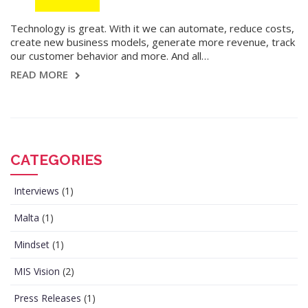
Technology is great. With it we can automate, reduce costs,
create new business models, generate more revenue, track
our customer behavior and more. And all…
READ MORE
CATEGORIES
Interviews
(1)
Malta
(1)
Mindset
(1)
MIS Vision
(2)
Press Releases
(1)