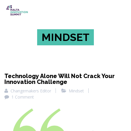
MINDSET
Technology Alone Will Not Crack Your
Innovation Challenge
Changemakers Editor
Mindset
1 Comment