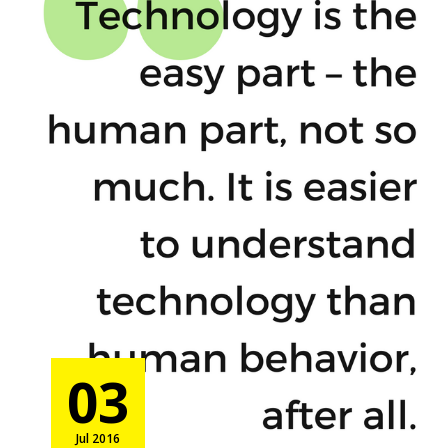
03
Jul 2016