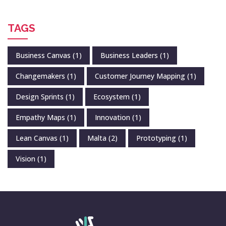
TAGS
Business Canvas
(1)
Business Leaders
(1)
Changemakers
(1)
Customer Journey Mapping
(1)
Design Sprints
(1)
Ecosystem
(1)
Empathy Maps
(1)
Innovation
(1)
Lean Canvas
(1)
Malta
(2)
Prototyping
(1)
Vision
(1)