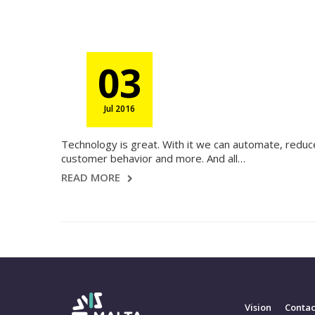
03
Jul 2016
Technology is great. With it we can automate, redu
customer behavior and more. And all…
READ MORE
Vision
Contac