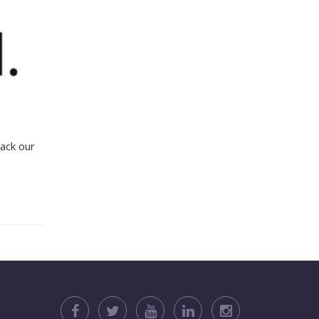
ack our