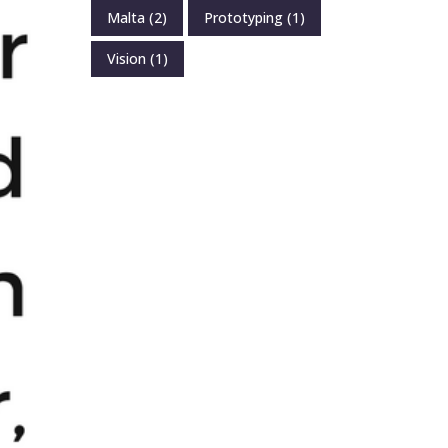
Malta
(2)
Prototyping
(1)
Vision
(1)