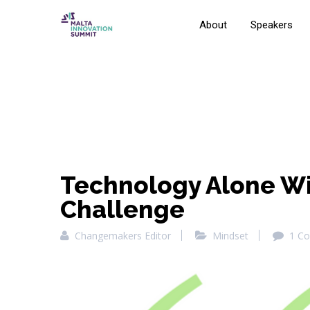
About
Speakers
Technology Alone Wil
Challenge
Changemakers Editor
Mindset
1 C