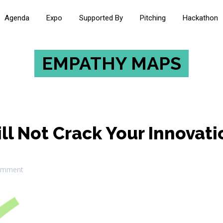
Agenda
Expo
Supported By
Pitching
Hackathon
EMPATHY MAPS
l Not Crack Your Innovati
omment