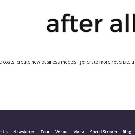
ce costs, create new business models, generate more revenue, tr
t Us
Newsletter
Tour
Venue
Malta
Social Stream
Blog