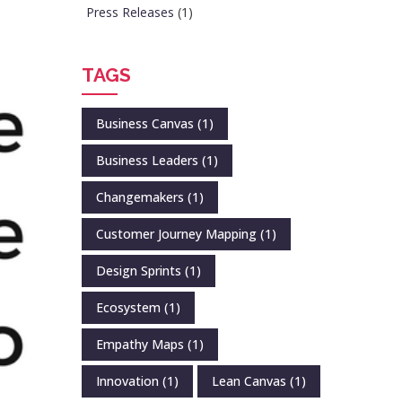
Press Releases
(1)
TAGS
Business Canvas
(1)
Business Leaders
(1)
Changemakers
(1)
Customer Journey Mapping
(1)
Design Sprints
(1)
Ecosystem
(1)
Empathy Maps
(1)
Innovation
(1)
Lean Canvas
(1)