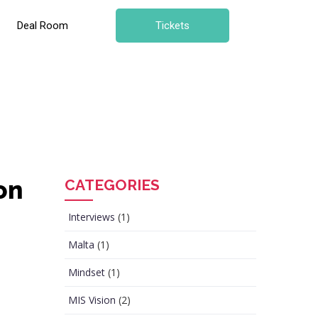
Deal Room
Tickets
on
CATEGORIES
Interviews
(1)
Malta
(1)
Mindset
(1)
MIS Vision
(2)