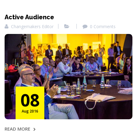
Active Audience
Changemakers Editor
0 Comments
08
Aug 2016
READ MORE