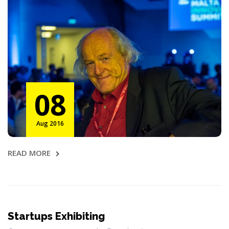
08
Aug 2016
READ MORE
Startups Exhibiting