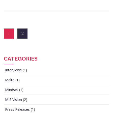
1
2
CATEGORIES
Interviews
(1)
Malta
(1)
Mindset
(1)
MIS Vision
(2)
Press Releases
(1)