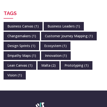
TAGS
Business Canvas
(1)
Business Leaders
(1)
Changemakers
(1)
Customer Journey Mapping
(1)
Design Sprints
(1)
Ecosystem
(1)
Empathy Maps
(1)
Innovation
(1)
Lean Canvas
(1)
Malta
(2)
Prototyping
(1)
Vision
(1)