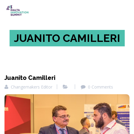
JUANITO CAMILLERI
Juanito Camilleri
Changemakers Editor
0 Comments