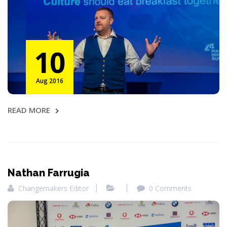
10
Aug 2016
READ MORE
Nathan Farrugia
Changemakers Editor
0 Comments