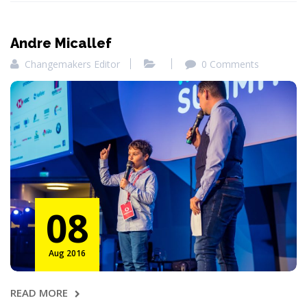
Andre Micallef
Changemakers Editor
0 Comments
08
Aug 2016
READ MORE