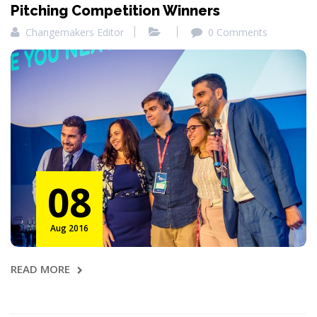
Pitching Competition Winners
Changemakers Editor
0 Comments
08
Aug 2016
READ MORE