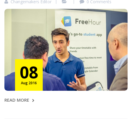
Changemakers Editor
0 Comments
08
Aug 2016
READ MORE