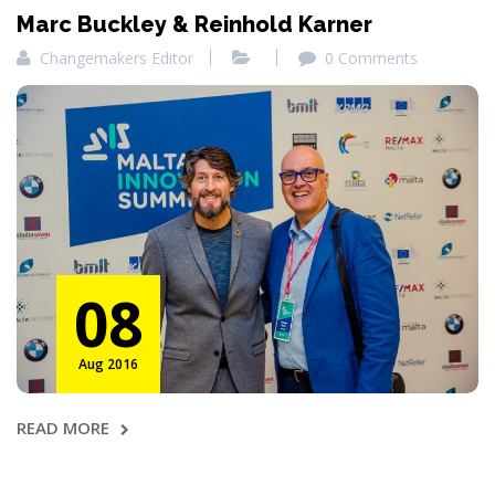
Marc Buckley & Reinhold Karner
Changemakers Editor
0 Comments
08
Aug 2016
READ MORE