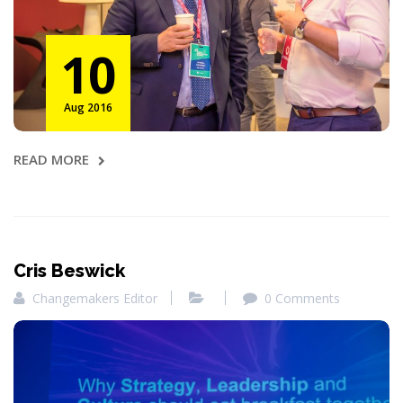
10
Aug 2016
READ MORE
Cris Beswick
Changemakers Editor
0 Comments