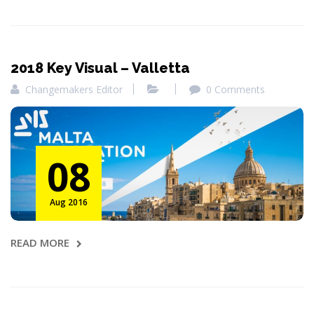
2018 Key Visual – Valletta
Changemakers Editor
0 Comments
08
Aug 2016
READ MORE