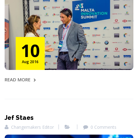
10
Aug 2016
READ MORE
Jef Staes
Changemakers Editor
0 Comments