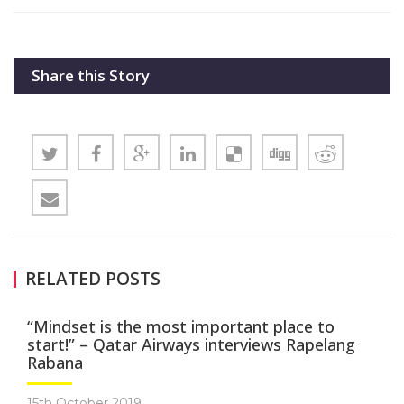
Share this Story
RELATED POSTS
“Mindset is the most important place to
start!” – Qatar Airways interviews Rapelang
Rabana
15th October 2019