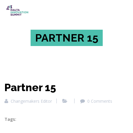
PARTNER 15
Partner 15
Changemakers Editor
0 Comments
Tags: