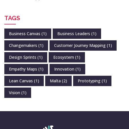
TAGS
Business Canvas
(1)
Business Leaders
(1)
Changemakers
(1)
Customer Journey Mapping
(1)
Design Sprints
(1)
Ecosystem
(1)
Empathy Maps
(1)
Innovation
(1)
Lean Canvas
(1)
Malta
(2)
Prototyping
(1)
Vision
(1)