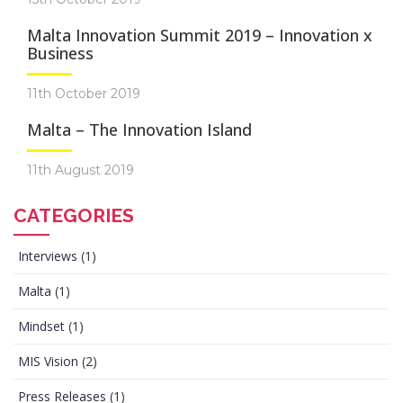
Malta Innovation Summit 2019 – Innovation x
Business
11th October 2019
Malta – The Innovation Island
11th August 2019
CATEGORIES
Interviews
(1)
Malta
(1)
Mindset
(1)
MIS Vision
(2)
Press Releases
(1)